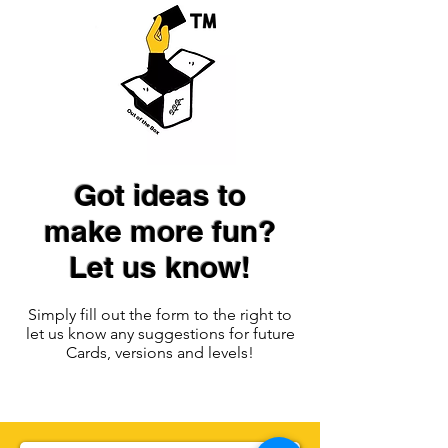
Got ideas to
make more fun?
Let us know!
Simply fill out the form to the right to
let us know any suggestions for future
Cards, versions and levels!