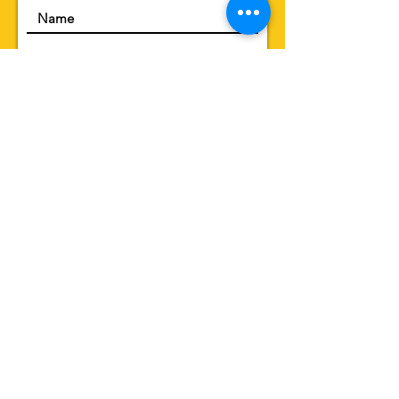
Submit