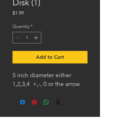
Disk (1)
Price
$1.99
Quantity
*
Add to Cart
5 inch diameter either 
1,2,3,4  +,-, 0 or the arrow